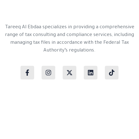
Tareeq Al Ebdaa specializes in providing a comprehensive
range of tax consulting and compliance services, including
managing tax files in accordance with the Federal Tax
Authority’s regulations.