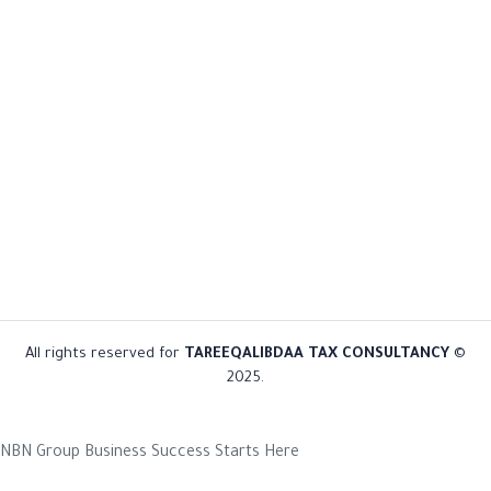
All rights reserved for
TAREEQALIBDAA TAX CONSULTANCY
©
2025.
NBN Group
Business Success Starts Here